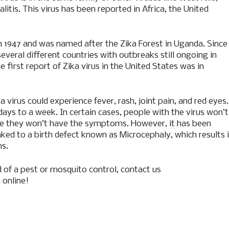
itis. This virus has been reported in Africa, the United
 in 1947 and was named after the Zika Forest in Uganda. Since
everal different countries with outbreaks still ongoing in
he first report of Zika virus in the United States was in
virus could experience fever, rash, joint pain, and red eyes.
ys to a week. In certain cases, people with the virus won’t
e they won’t have the symptoms. However, it has been
linked to a birth defect known as Microcephaly, which results 
ns.
 of a pest or mosquito control, contact us
m
online!