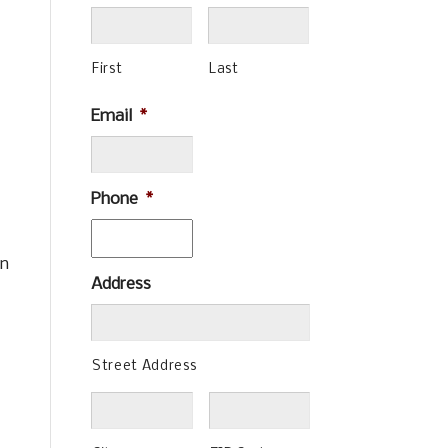
First
Last
Email
*
Phone
*
in
Address
Street Address