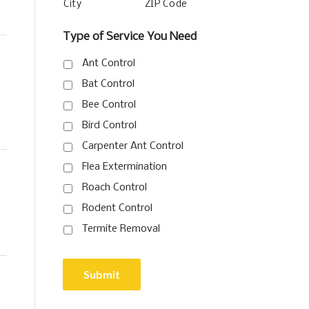
City
ZIP Code
Type of Service You Need
Ant Control
Bat Control
Bee Control
Bird Control
Carpenter Ant Control
Flea Extermination
Roach Control
Rodent Control
Termite Removal