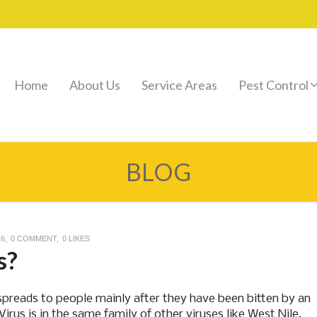
Home
About Us
Service Areas
Pest Control
BLOG
16
0 COMMENT
0
LIKES
s?
t spreads to people mainly after they have been bitten by an
rus is in the same family of other viruses like West Nile,