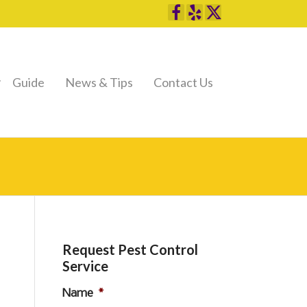
Guide
News & Tips
Contact Us
Request Pest Control
Service
Name
*