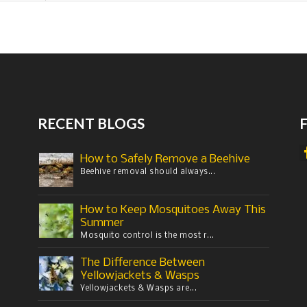
RECENT BLOGS
How to Safely Remove a Beehive
Beehive removal should always...
How to Keep Mosquitoes Away This
Summer
Mosquito control is the most r...
The Difference Between
Yellowjackets & Wasps
Yellowjackets & Wasps are...