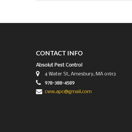
CONTACT INFO
Absolut Pest Control
4 Water St, Amesbury, MA 01913
978-388-4589
cww.apc@gmail.com