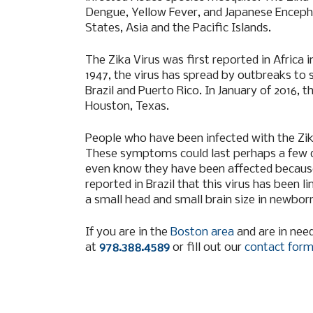
Dengue, Yellow Fever, and Japanese Encephal
States, Asia and the Pacific Islands.
The Zika Virus was first reported in Africa
1947, the virus has spread by outbreaks to s
Brazil and Puerto Rico. In January of 2016, t
Houston, Texas.
People who have been infected with the Zika 
These symptoms could last perhaps a few da
even know they have been affected becaus
reported in Brazil that this virus has been 
a small head and small brain size in newbor
If you are in the
Boston area
and are in need
at
978.388.4589
or fill out our
contact for