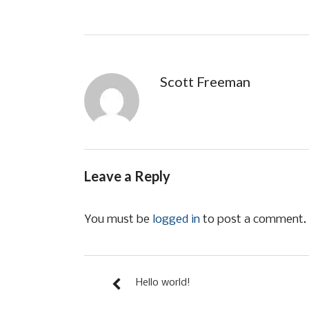
Scott Freeman
Leave a Reply
You must be
logged in
to post a comment.
Hello world!