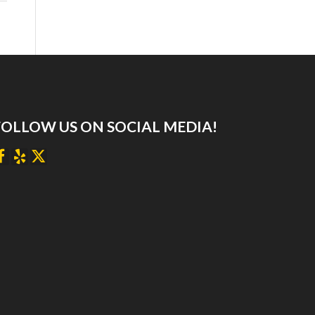
FOLLOW US ON SOCIAL MEDIA!