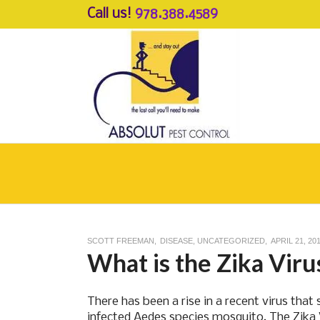
Call us!
978.388.4589
SCOTT FREEMAN
DISEASE
,
UNCATEGORIZED
APRIL 21, 20
What is the Zika Viru
There has been a rise in a recent virus tha
infected Aedes species mosquito. The Zika Vi