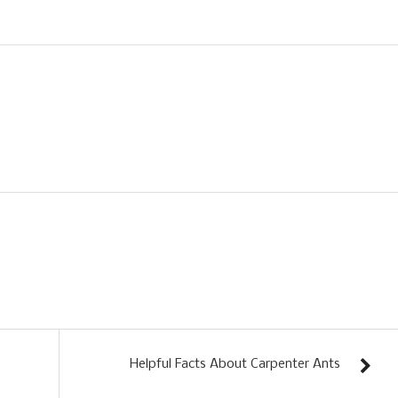
Helpful Facts About Carpenter Ants