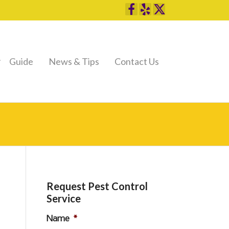
Guide
News & Tips
Contact Us
Request Pest Control
Service
Name
*