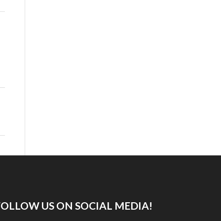
FOLLOW US ON SOCIAL MEDIA!