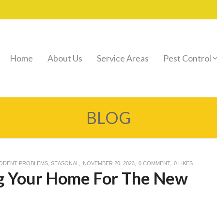
Home
About Us
Service Areas
Pest Control
BLOG
ODENT PROBLEMS
,
SEASONAL
NOVEMBER 20, 2023
0 COMMENT
0
LIKES
ng Your Home For The New