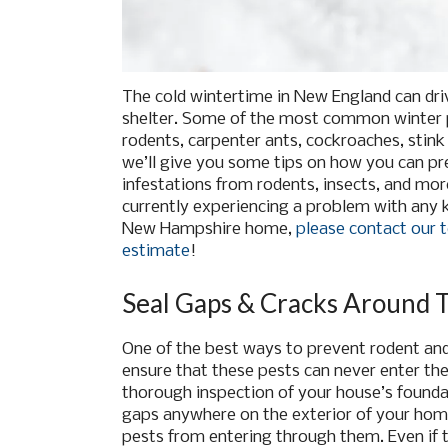
The cold wintertime in New England can dri
shelter. Some of the most common winter p
rodents, carpenter ants, cockroaches, stink 
we’ll give you some tips on how you can pr
infestations from rodents, insects, and mor
currently experiencing a problem with any 
New Hampshire home,
please contact our t
estimate
!
Seal Gaps & Cracks Around 
One of the best ways to prevent rodent and 
ensure that these pests can never enter the 
thorough inspection of your house’s foundat
gaps anywhere on the exterior of your home
pests from entering through them. Even if t