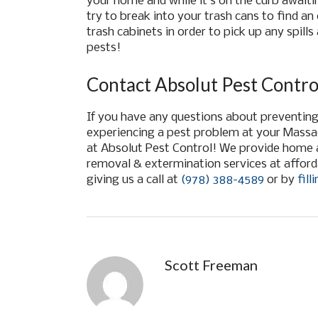
your home and while it’s on the curb await
try to break into your trash cans to find an
trash cabinets in order to pick up any spill
pests!
Contact Absolut Pest Contro
If you have any questions about preventing 
experiencing a pest problem at your Mass
at Absolut Pest Control!
We provide home a
removal & extermination services at afford
giving us a call at
(978) 388-4589
or by
fil
Scott Freeman