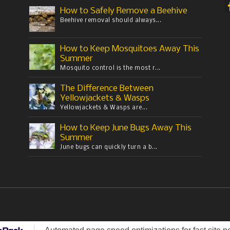
How to Safely Remove a Beehive
Beehive removal should always...
How to Keep Mosquitoes Away This
Summer
Mosquito control is the most r...
The Difference Between
Yellowjackets & Wasps
Yellowjackets & Wasps are...
How to Keep June Bugs Away This
Summer
June bugs can quickly turn a b...