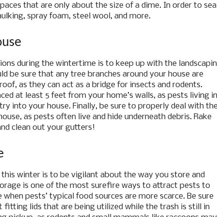
aces that are only about the size of a dime. In order to sea
aulking, spray foam, steel wool, and more.
ouse
ions during the wintertime is to keep up with the landscapi
uld be sure that any tree branches around your house are
oof, as they can act as a bridge for insects and rodents.
ced at least 5 feet from your home’s walls, as pests living i
ry into your house. Finally, be sure to properly deal with th
house, as pests often live and hide underneath debris. Rake
and clean out your gutters!
e
his winter is to be vigilant about the way you store and
orage is one of the most surefire ways to attract pests to
e when pests’ typical food sources are more scarce. Be sure
itting lids that are being utilized while the trash is still in