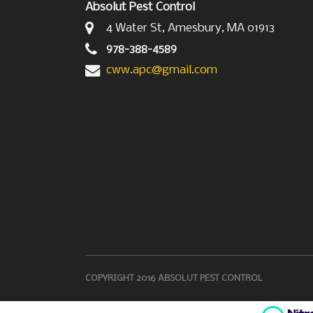
Absolut Pest Control
4 Water St, Amesbury, MA 01913
978-388-4589
cww.apc@gmail.com
COPYRIGHT 2016 ABSOLUT PEST CONTROL