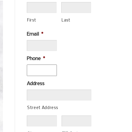
First
Last
Email
*
Phone
*
Address
Street Address