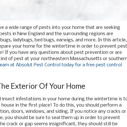
ve a wide range of pests into your home that are seeking
ests in New England and the surrounding regions are
bugs, ladybugs, bed bugs, earwigs, and more. In this article,
epare your home for the wintertime in order to prevent pes
e! If you have any questions about pest prevention or are
kind of pest at your northeastern Massachusetts or souther
eam at Absolut Pest Control today for a free pest control
The Exterior Of Your Home
insect infestations in your home during the wintertime is t
house in the first place! To do this, you should perform a
ion, doors, windows, and siding. If you notice any cracks or
, you should be sure to seal them up in order to prevent
he crack or gap seems insignificant, they should still be