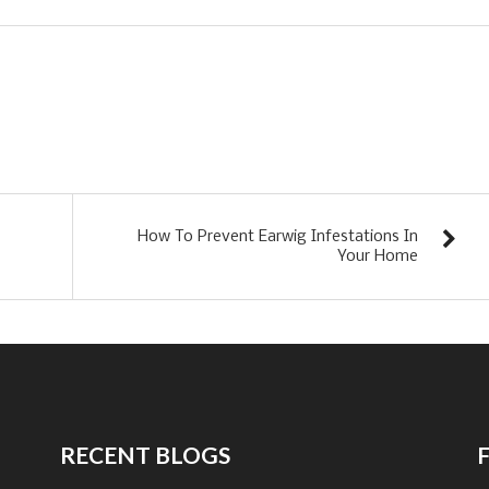
How To Prevent Earwig Infestations In
Your Home
RECENT BLOGS