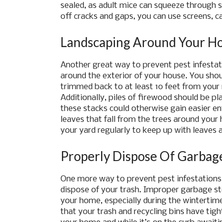
sealed, as adult mice can squeeze through sp
off cracks and gaps, you can use screens, c
Landscaping Around Your H
Another great way to prevent pest infestat
around the exterior of your house. You sho
trimmed back to at least 10 feet from your r
Additionally, piles of firewood should be pla
these stacks could otherwise gain easier ent
leaves that fall from the trees around your 
your yard regularly to keep up with leaves 
Properly Dispose Of Garbag
One more way to prevent pest infestations t
dispose of your trash. Improper garbage st
your home, especially during the wintertim
that your trash and recycling bins have tight f