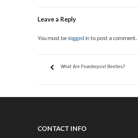
Leave a Reply
You must be
logged in
to post a comment.
What Are Powderpost Beetles?
CONTACT INFO