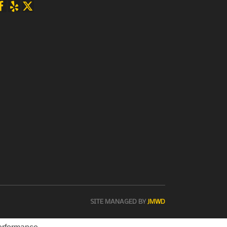
SITE MANAGED BY
JMWD