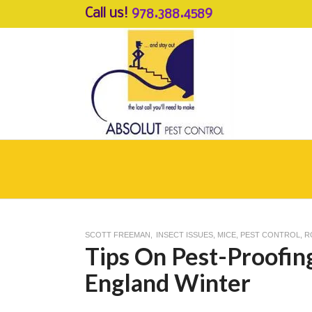
Call us!
978.388.4589
SCOTT FREEMAN
INSECT ISSUES
,
MICE
,
PEST CONTROL
,
R
Tips On Pest-Proofi
England Winter