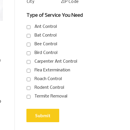
City
ZIP Code
Type of Service You Need
Ant Control
Bat Control
Bee Control
t
Bird Control
n
Carpenter Ant Control
Flea Extermination
Roach Control
Rodent Control
Termite Removal
o