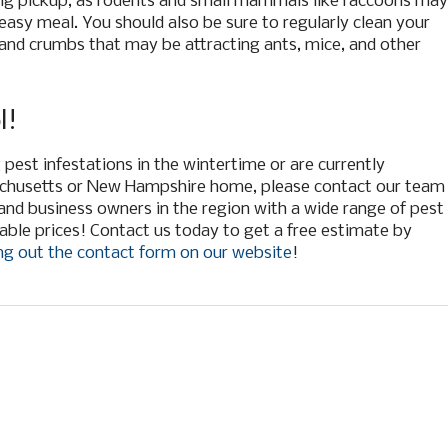
ing pickup, as rodents and small mammals like raccoons may
 easy meal. You should also be sure to regularly clean your
s and crumbs that may be attracting ants, mice, and other
l!
pest infestations in the wintertime or are currently
achusetts or New Hampshire home, please contact our team
nd business owners in the region with a wide range of pest
able prices! Contact us today to get a free estimate by
ling out the contact form on our website
!