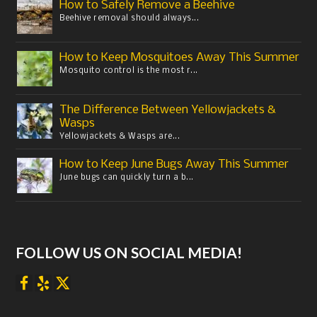
How to Safely Remove a Beehive
Beehive removal should always...
How to Keep Mosquitoes Away This Summer
Mosquito control is the most r...
The Difference Between Yellowjackets &
Wasps
Yellowjackets & Wasps are...
How to Keep June Bugs Away This Summer
June bugs can quickly turn a b...
FOLLOW US ON SOCIAL MEDIA!