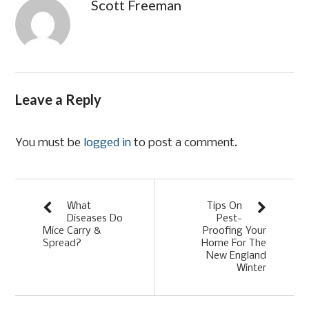
Scott Freeman
Leave a Reply
You must be
logged in
to post a comment.
What
Tips On
Diseases Do
Pest-
Mice Carry &
Proofing Your
Spread?
Home For The
New England
Winter