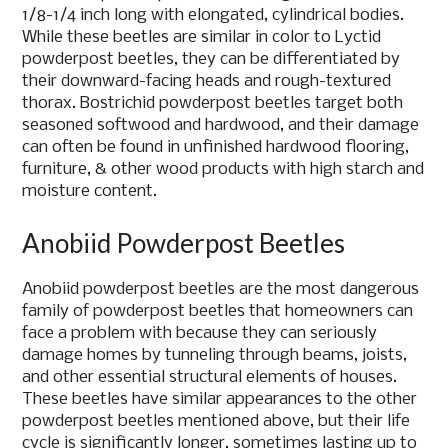
1/8-1/4 inch long with elongated, cylindrical bodies.
While these beetles are similar in color to Lyctid
powderpost beetles, they can be differentiated by
their downward-facing heads and rough-textured
thorax. Bostrichid powderpost beetles target both
seasoned softwood and hardwood, and their damage
can often be found in unfinished hardwood flooring,
furniture, & other wood products with high starch and
moisture content.
Anobiid Powderpost Beetles
Anobiid powderpost beetles are the most dangerous
family of powderpost beetles that homeowners can
face a problem with because they can seriously
damage homes by tunneling through beams, joists,
and other essential structural elements of houses.
These beetles have similar appearances to the other
powderpost beetles mentioned above, but their life
cycle is significantly longer, sometimes lasting up to