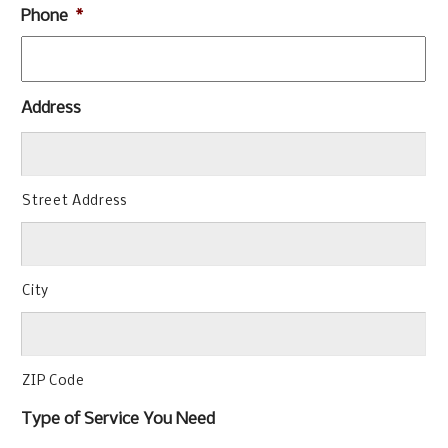
Phone
*
Address
Street Address
City
ZIP Code
Type of Service You Need