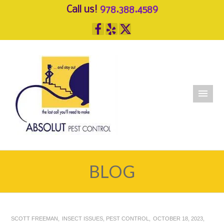
Call us!
978.388.4589
BLOG
SCOTT FREEMAN
INSECT ISSUES
,
PEST CONTROL
OCTOBER 18, 2023