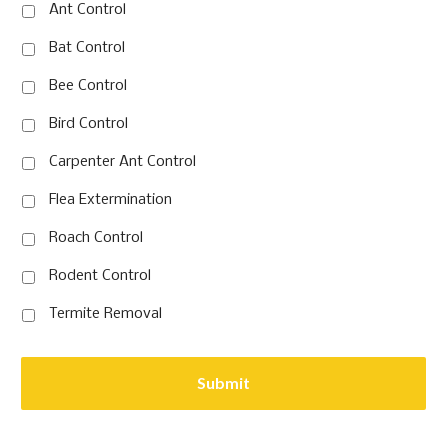
Ant Control
Bat Control
Bee Control
Bird Control
Carpenter Ant Control
Flea Extermination
Roach Control
Rodent Control
Termite Removal