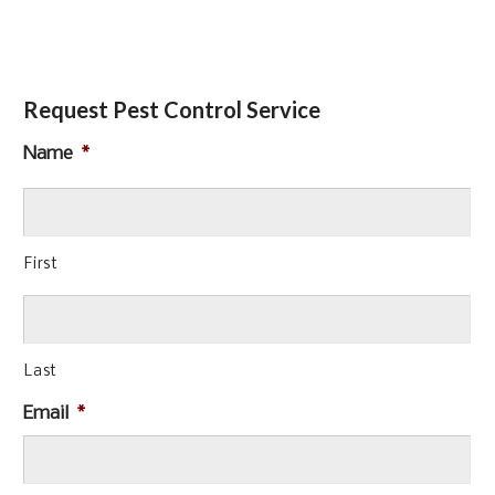
Request Pest Control Service
Name
*
First
Last
Email
*