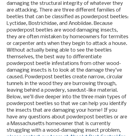
damaging the structural integrity of whatever they
are attacking. There are three different families of
beetles that can be classified as powderpost beetles:
Lyctidae, Bostrichidae, and Anobiidae. Because
powderpost beetles are wood damaging insects,
they are often mistaken by homeowners for termites
or carpenter ants when they begin to attack a house.
Without actually being able to see the beetles
themselves, the best way to differentiate
powderpost beetle infestations from other wood-
damaging insects is to look at the damage they’ve
caused. Powderpost beetles create narrow, circular
tunnels in the wood they are burrowing through,
leaving behind a powdery, sawdust-like material.
Below, we’ll dive deeper into the three main types of
powderpost beetles so that we can help you identify
the insects that are damaging your home! If you
have any questions about powderpost beetles or are
a Massachusetts homeowner that is currently
struggling with a wood-damaging insect problem,