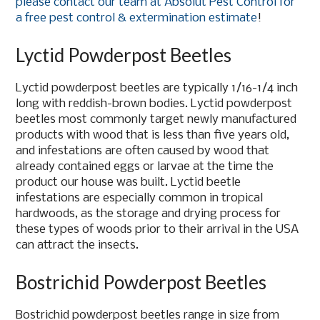
please contact our team at Absolut Pest Control for
a free pest control & extermination estimate
!
Lyctid Powderpost Beetles
Lyctid powderpost beetles are typically 1/16-1/4 inch
long with reddish-brown bodies. Lyctid powderpost
beetles most commonly target newly manufactured
products with wood that is less than five years old,
and infestations are often caused by wood that
already contained eggs or larvae at the time the
product our house was built. Lyctid beetle
infestations are especially common in tropical
hardwoods, as the storage and drying process for
these types of woods prior to their arrival in the USA
can attract the insects.
Bostrichid Powderpost Beetles
Bostrichid powderpost beetles range in size from