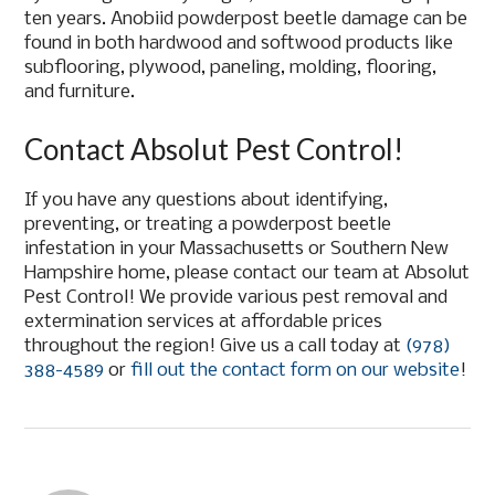
ten years. Anobiid powderpost beetle damage can be
found in both hardwood and softwood products like
subflooring, plywood, paneling, molding, flooring,
and furniture.
Contact Absolut Pest Control!
If you have any questions about identifying,
preventing, or treating a powderpost beetle
infestation in your Massachusetts or Southern New
Hampshire home, please contact our team at Absolut
Pest Control! We provide various pest removal and
extermination services at affordable prices
throughout the region! Give us a call today at
(978)
388-4589
or
fill out the contact form on our website
!