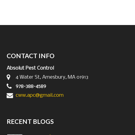
CONTACT INFO
Absolut Pest Control
4 Water St, Amesbury, MA 01913
978-388-4589
cww.apc@gmail.com
RECENT BLOGS