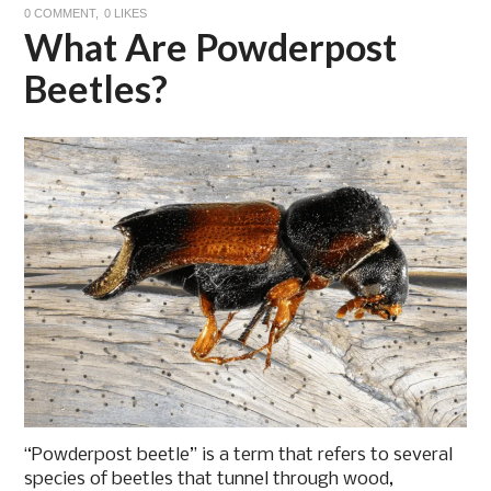
0 COMMENT
0
LIKES
What Are Powderpost
Beetles?
“Powderpost beetle” is a term that refers to several
species of beetles that tunnel through wood,