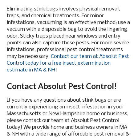
Eliminating stink bugs involves physical removal,
traps, and chemical treatments. For minor
infestations, vacuuming is an effective method; use a
vacuum with a disposable bag to avoid the lingering
odor. Sticky traps placed near windows and entry
points can also capture these pests. For more severe
infestations, professional pest control treatments
may be necessary.
Contact our team at Absolut Pest
Control today for a free insect extermination
estimate in MA & NH
!
Contact Absolut Pest Control!
If you have any questions about stink bugs or are
currently experiencing an insect infestation in your
Massachusetts or New Hampshire home or business,
please contact our team at Absolut Pest Control
today! We provide home and business owners in MA
& NH with a wide range of affordable pest removal &