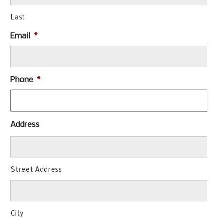
Last
Email
*
Phone
*
Address
Street Address
City