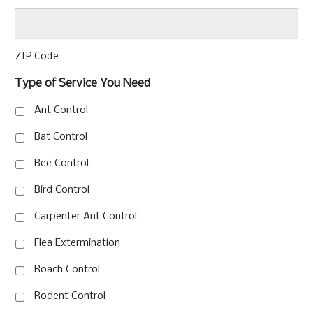
ZIP Code
Type of Service You Need
Ant Control
Bat Control
Bee Control
Bird Control
Carpenter Ant Control
Flea Extermination
Roach Control
Rodent Control