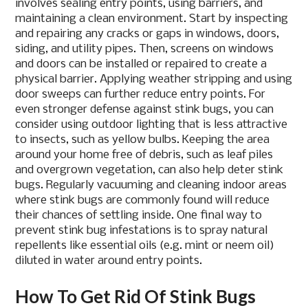
involves sealing entry points, using barriers, and
maintaining a clean environment. Start by inspecting
and repairing any cracks or gaps in windows, doors,
siding, and utility pipes. Then, screens on windows
and doors can be installed or repaired to create a
physical barrier. Applying weather stripping and using
door sweeps can further reduce entry points. For
even stronger defense against stink bugs, you can
consider using outdoor lighting that is less attractive
to insects, such as yellow bulbs. Keeping the area
around your home free of debris, such as leaf piles
and overgrown vegetation, can also help deter stink
bugs. Regularly vacuuming and cleaning indoor areas
where stink bugs are commonly found will reduce
their chances of settling inside. One final way to
prevent stink bug infestations is to spray natural
repellents like essential oils (e.g. mint or neem oil)
diluted in water around entry points.
How To Get Rid Of Stink Bugs