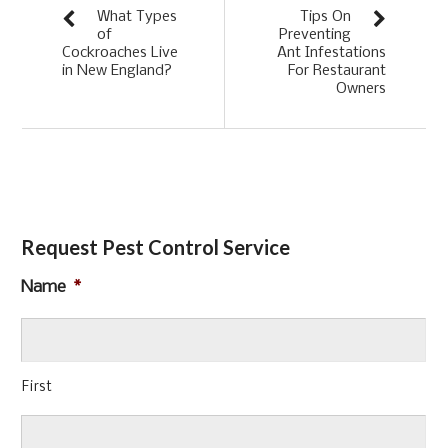
What Types
Tips On
of
Preventing
Cockroaches Live
Ant Infestations
in New England?
For Restaurant
Owners
Request Pest Control Service
Name
*
First