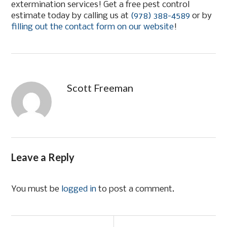
extermination services! Get a free pest control
estimate today by calling us at
(978) 388-4589
or by
filling out the contact form on our website
!
Scott Freeman
Leave a Reply
You must be
logged in
to post a comment.