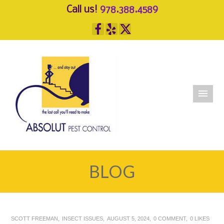
Call us!
978.388.4589
BLOG
SCOTT FREEMAN
INSECT ISSUES
AUGUST 5, 2024
0 COMMENT
0
LIKES