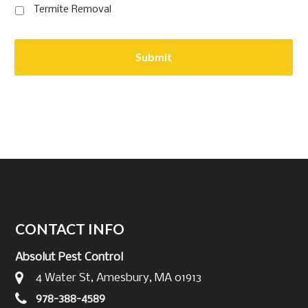
Termite Removal
CONTACT INFO
Absolut Pest Control
4 Water St, Amesbury, MA 01913
978-388-4589