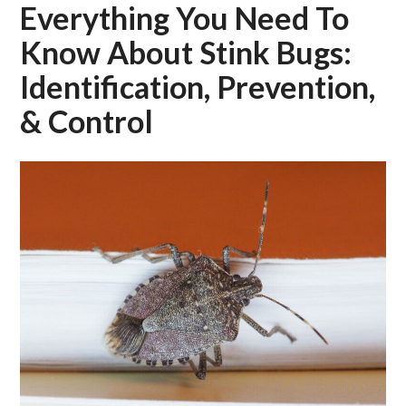
Everything You Need To
Know About Stink Bugs:
Identification, Prevention,
& Control