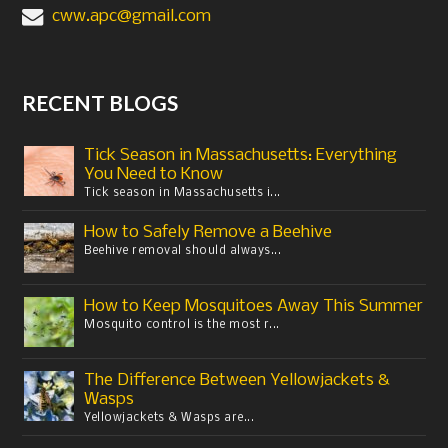
cww.apc@gmail.com
RECENT BLOGS
Tick Season in Massachusetts: Everything
You Need to Know
Tick season in Massachusetts i...
How to Safely Remove a Beehive
Beehive removal should always...
How to Keep Mosquitoes Away This Summer
Mosquito control is the most r...
The Difference Between Yellowjackets &
Wasps
Yellowjackets & Wasps are...