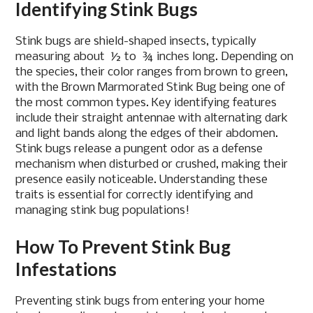
Identifying Stink Bugs
Stink bugs are shield-shaped insects, typically
measuring about ½ to ¾ inches long. Depending on
the species, their color ranges from brown to green,
with the Brown Marmorated Stink Bug being one of
the most common types. Key identifying features
include their straight antennae with alternating dark
and light bands along the edges of their abdomen.
Stink bugs release a pungent odor as a defense
mechanism when disturbed or crushed, making their
presence easily noticeable. Understanding these
traits is essential for correctly identifying and
managing stink bug populations!
How To Prevent Stink Bug
Infestations
Preventing stink bugs from entering your home