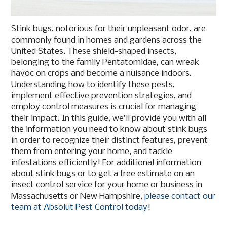
Stink bugs, notorious for their unpleasant odor, are
commonly found in homes and gardens across the
United States. These shield-shaped insects,
belonging to the family Pentatomidae, can wreak
havoc on crops and become a nuisance indoors.
Understanding how to identify these pests,
implement effective prevention strategies, and
employ control measures is crucial for managing
their impact. In this guide, we’ll provide you with all
the information you need to know about stink bugs
in order to recognize their distinct features, prevent
them from entering your home, and tackle
infestations efficiently! For additional information
about stink bugs or to get a free estimate on an
insect control service for your home or business in
Massachusetts or New Hampshire,
please contact our
team at Absolut Pest Control today
!