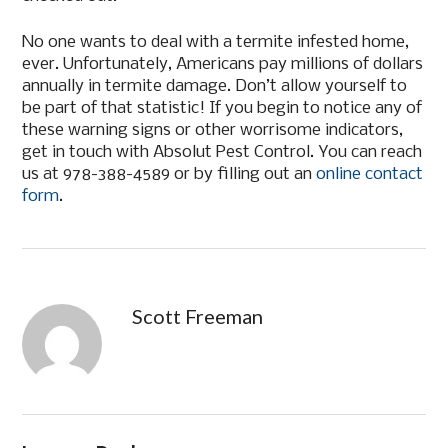
No one wants to deal with a termite infested home,
ever. Unfortunately, Americans pay millions of dollars
annually in termite damage. Don’t allow yourself to
be part of that statistic! If you begin to notice any of
these warning signs or other worrisome indicators,
get in touch with Absolut Pest Control. You can reach
us at 978-388-4589 or by filling out an
online contact
form
.
Scott Freeman