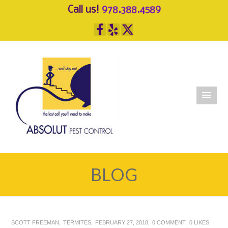
Call us!
978.388.4589
BLOG
SCOTT FREEMAN
TERMITES
FEBRUARY 27, 2018
0 COMMENT
0
LIKES