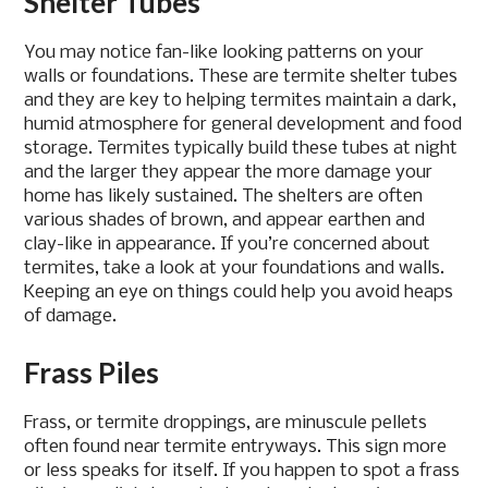
Shelter Tubes
You may notice fan-like looking patterns on your
walls or foundations. These are termite shelter tubes
and they are key to helping termites maintain a dark,
humid atmosphere for general development and food
storage. Termites typically build these tubes at night
and the larger they appear the more damage your
home has likely sustained. The shelters are often
various shades of brown, and appear earthen and
clay-like in appearance. If you’re concerned about
termites, take a look at your foundations and walls.
Keeping an eye on things could help you avoid heaps
of damage.
Frass Piles
Frass, or termite droppings, are minuscule pellets
often found near termite entryways. This sign more
or less speaks for itself. If you happen to spot a frass