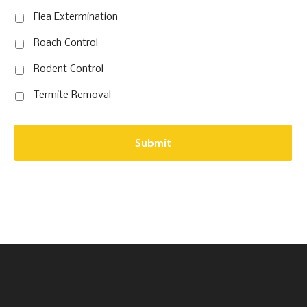
Flea Extermination
Roach Control
Rodent Control
Termite Removal