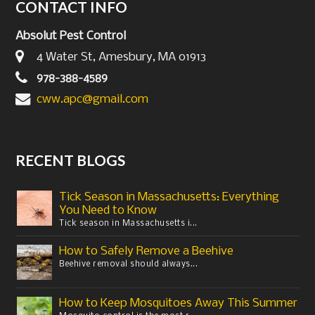
CONTACT INFO
Absolut Pest Control
4 Water St, Amesbury, MA 01913
978-388-4589
cww.apc@gmail.com
RECENT BLOGS
Tick Season in Massachusetts: Everything
You Need to Know
Tick season in Massachusetts i...
How to Safely Remove a Beehive
Beehive removal should always...
How to Keep Mosquitoes Away This Summer