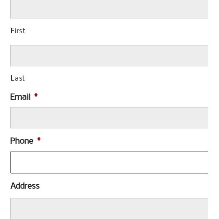
First
Last
Email
*
Phone
*
Address