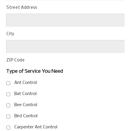
Street Address
City
ZIP Code
Type of Service You Need
Ant Control
Bat Control
Bee Control
Bird Control
Carpenter Ant Control