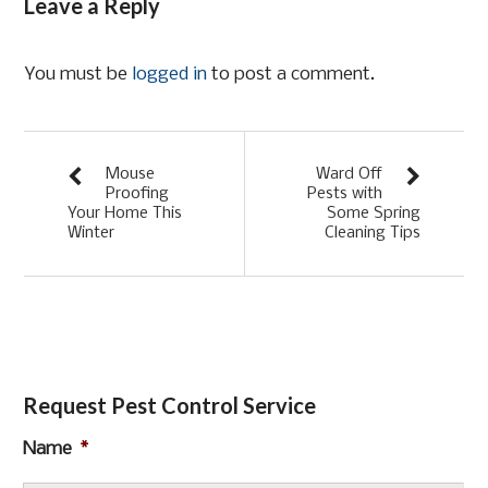
Leave a Reply
You must be
logged in
to post a comment.
Mouse
Ward Off
Proofing
Pests with
Your Home This
Some Spring
Winter
Cleaning Tips
Request Pest Control Service
Name
*