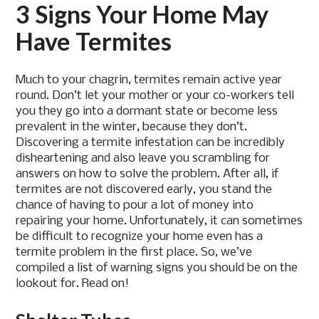
3 Signs Your Home May
Have Termites
Much to your chagrin, termites remain active year
round. Don’t let your mother or your co-workers tell
you they go into a dormant state or become less
prevalent in the winter, because they don’t.
Discovering a termite infestation can be incredibly
disheartening and also leave you scrambling for
answers on how to solve the problem. After all, if
termites are not discovered early, you stand the
chance of having to pour a lot of money into
repairing your home. Unfortunately, it can sometimes
be difficult to recognize your home even has a
termite problem in the first place. So, we’ve
compiled a list of warning signs you should be on the
lookout for. Read on!