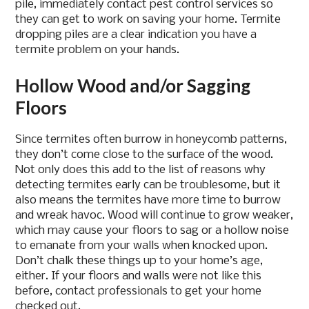
pile, immediately contact pest control services so
they can get to work on saving your home. Termite
dropping piles are a clear indication you have a
termite problem on your hands.
Hollow Wood and/or Sagging
Floors
Since termites often burrow in honeycomb patterns,
they don’t come close to the surface of the wood.
Not only does this add to the list of reasons why
detecting termites early can be troublesome, but it
also means the termites have more time to burrow
and wreak havoc. Wood will continue to grow weaker,
which may cause your floors to sag or a hollow noise
to emanate from your walls when knocked upon.
Don’t chalk these things up to your home’s age,
either. If your floors and walls were not like this
before, contact professionals to get your home
checked out.