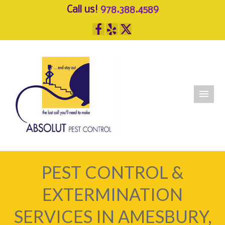
Call us!
978.388.4589
PEST CONTROL &
EXTERMINATION
SERVICES IN AMESBURY,