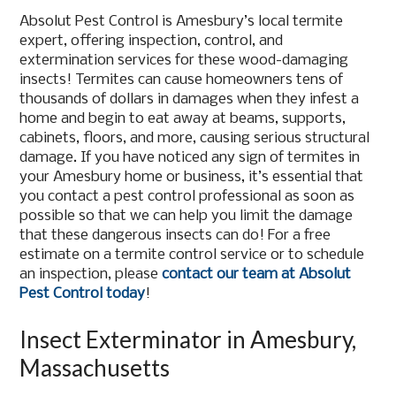
Absolut Pest Control is Amesbury’s local termite
expert, offering inspection, control, and
extermination services for these wood-damaging
insects! Termites can cause homeowners tens of
thousands of dollars in damages when they infest a
home and begin to eat away at beams, supports,
cabinets, floors, and more, causing serious structural
damage. If you have noticed any sign of termites in
your Amesbury home or business, it’s essential that
you contact a pest control professional as soon as
possible so that we can help you limit the damage
that these dangerous insects can do! For a free
estimate on a termite control service or to schedule
an inspection, please
contact our team at Absolut
Pest Control today
!
Insect Exterminator in Amesbury,
Massachusetts