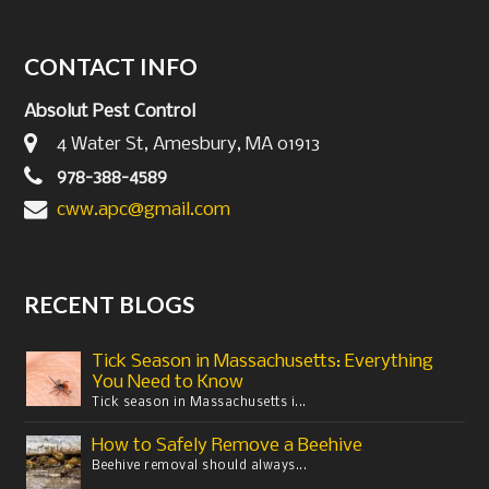
CONTACT INFO
Absolut Pest Control
4 Water St, Amesbury, MA 01913
978-388-4589
cww.apc@gmail.com
RECENT BLOGS
Tick Season in Massachusetts: Everything
You Need to Know
Tick season in Massachusetts i...
How to Safely Remove a Beehive
Beehive removal should always...