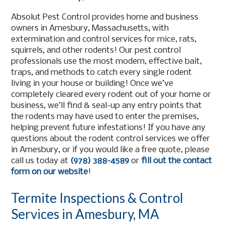
Absolut Pest Control provides home and business
owners in Amesbury, Massachusetts, with
extermination and control services for mice, rats,
squirrels, and other rodents! Our pest control
professionals use the most modern, effective bait,
traps, and methods to catch every single rodent
living in your house or building! Once we’ve
completely cleared every rodent out of your home or
business, we’ll find & seal-up any entry points that
the rodents may have used to enter the premises,
helping prevent future infestations! If you have any
questions about the rodent control services we offer
in Amesbury, or if you would like a free quote, please
call us today at
(978) 388-4589
or
fill out the contact
form on our website
!
Termite Inspections & Control
Services in Amesbury, MA