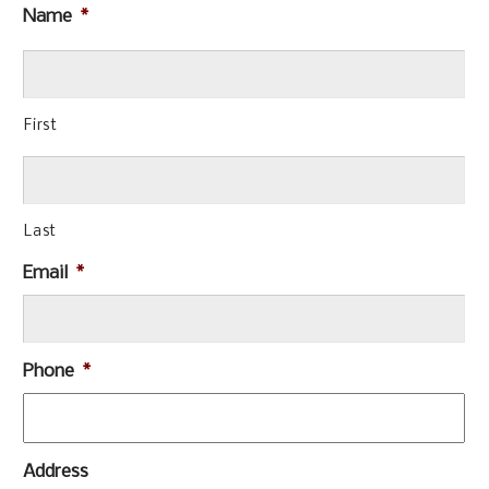
Name
*
First
Last
Email
*
Phone
*
Address