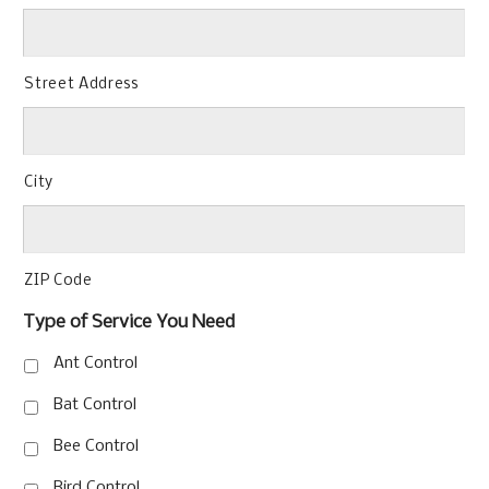
Street Address
City
ZIP Code
Type of Service You Need
Ant Control
Bat Control
Bee Control
Bird Control