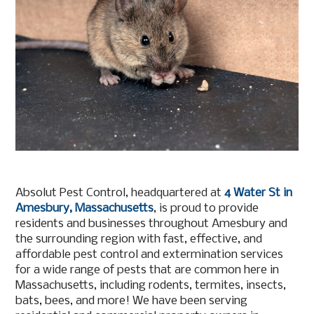
Absolut Pest Control, headquartered at
4 Water St in
Amesbury, Massachusetts
, is proud to provide
residents and businesses throughout Amesbury and
the surrounding region with fast, effective, and
affordable pest control and extermination services
for a wide range of pests that are common here in
Massachusetts, including rodents, termites, insects,
bats, bees, and more! We have been serving