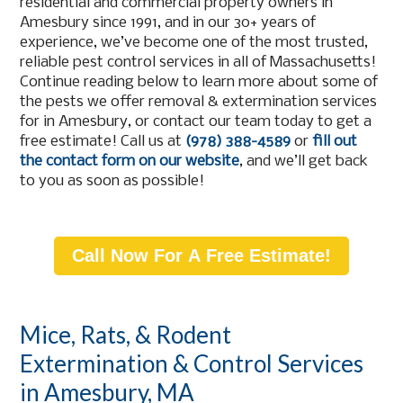
residential and commercial property owners in
Amesbury since 1991, and in our 30+ years of
experience, we’ve become one of the most trusted,
reliable pest control services in all of Massachusetts!
Continue reading below to learn more about some of
the pests we offer removal & extermination services
for in Amesbury, or contact our team today to get a
free estimate! Call us at
(978) 388-4589
or
fill out
the contact form on our website
, and we’ll get back
to you as soon as possible!
Call Now For A Free Estimate!
Mice, Rats, & Rodent
Extermination & Control Services
in Amesbury, MA