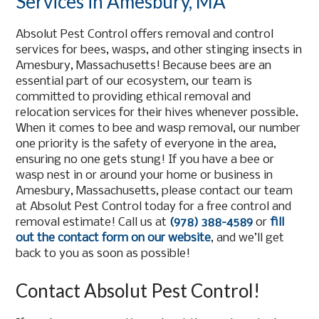
Services in Amesbury, MA
Absolut Pest Control offers removal and control
services for bees, wasps, and other stinging insects in
Amesbury, Massachusetts! Because bees are an
essential part of our ecosystem, our team is
committed to providing ethical removal and
relocation services for their hives whenever possible.
When it comes to bee and wasp removal, our number
one priority is the safety of everyone in the area,
ensuring no one gets stung! If you have a bee or
wasp nest in or around your home or business in
Amesbury, Massachusetts, please contact our team
at Absolut Pest Control today for a free control and
removal estimate! Call us at
(978) 388-4589
or
fill
out the contact form on our website
, and we’ll get
back to you as soon as possible!
Contact Absolut Pest Control!