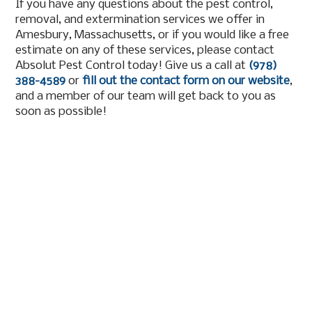
If you have any questions about the pest control,
removal, and extermination services we offer in
Amesbury, Massachusetts, or if you would like a free
estimate on any of these services, please contact
Absolut Pest Control today! Give us a call at
(978)
388-4589
or
fill out the contact form on our website
,
and a member of our team will get back to you as
soon as possible!