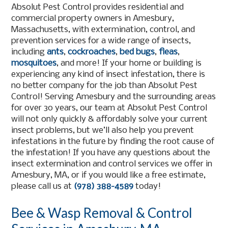
Absolut Pest Control provides residential and
commercial property owners in Amesbury,
Massachusetts, with extermination, control, and
prevention services for a wide range of insects,
including
ants
,
cockroaches
,
bed bugs
,
fleas
,
mosquitoes
, and more! If your home or building is
experiencing any kind of insect infestation, there is
no better company for the job than Absolut Pest
Control! Serving Amesbury and the surrounding areas
for over 30 years, our team at Absolut Pest Control
will not only quickly & affordably solve your current
insect problems, but we’ll also help you prevent
infestations in the future by finding the root cause of
the infestation! If you have any questions about the
insect extermination and control services we offer in
Amesbury, MA, or if you would like a free estimate,
please call us at
(978) 388-4589
today!
Bee & Wasp Removal & Control