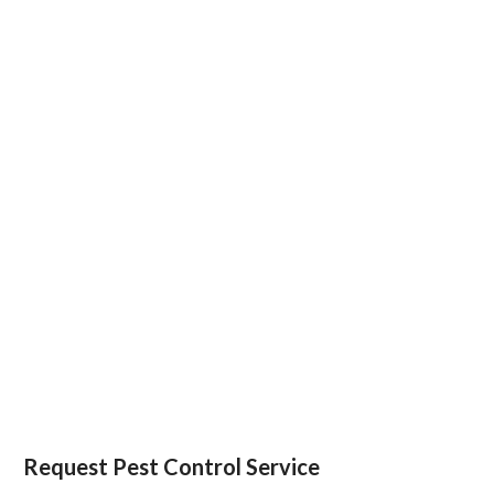
Request Pest Control Service