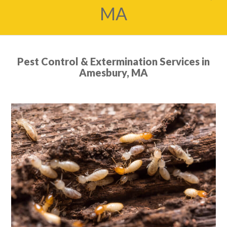
MA
Pest Control & Extermination Services in
Amesbury, MA