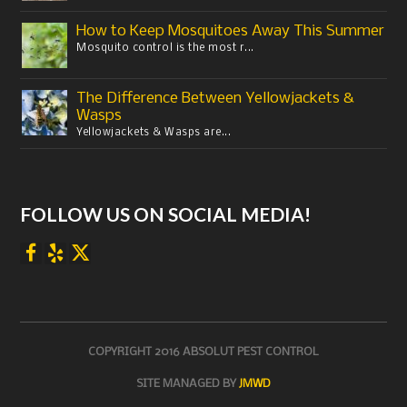
How to Keep Mosquitoes Away This Summer
Mosquito control is the most r...
The Difference Between Yellowjackets &
Wasps
Yellowjackets & Wasps are...
FOLLOW US ON SOCIAL MEDIA!
COPYRIGHT 2016 ABSOLUT PEST CONTROL
SITE MANAGED BY
JMWD