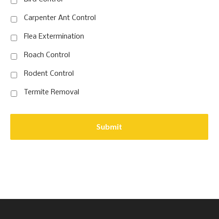
Carpenter Ant Control
Flea Extermination
Roach Control
Rodent Control
Termite Removal