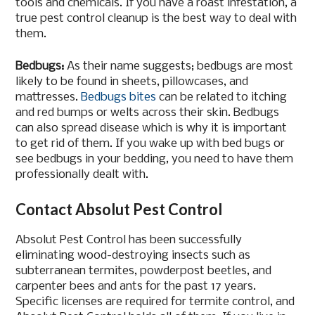
tools and chemicals. If you have a roast infestation, a
true pest control cleanup is the best way to deal with
them.
Bedbugs:
As their name suggests; bedbugs are most
likely to be found in sheets, pillowcases, and
mattresses.
Bedbugs bites
can be related to itching
and red bumps or welts across their skin. Bedbugs
can also spread disease which is why it is important
to get rid of them. If you wake up with bed bugs or
see bedbugs in your bedding, you need to have them
professionally dealt with.
Contact Absolut Pest Control
Absolut Pest Control has been successfully
eliminating wood-destroying insects such as
subterranean termites, powderpost beetles, and
carpenter bees and ants for the past 17 years.
Specific licenses are required for termite control, and