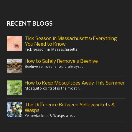
RECENT BLOGS
Tick Season in Massachusetts: Everything
You Need to Know
Tick season in Massachusetts i...
How to Safely Remove a Beehive
Beehive removal should always...
How to Keep Mosquitoes Away This Summer
Mosquito control is the most r...
The Difference Between Yellowjackets &
Wasps
Yellowjackets & Wasps are...