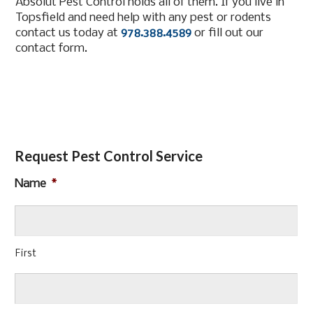
Absolut Pest Control holds all of them. If you live in
Topsfield and need help with any pest or rodents
contact us today at
978.388.4589
or fill out our
contact form.
Request Pest Control Service
Name
*
First