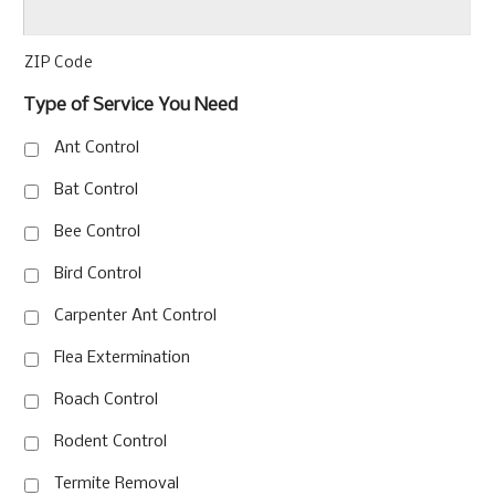
ZIP Code
Type of Service You Need
Ant Control
Bat Control
Bee Control
Bird Control
Carpenter Ant Control
Flea Extermination
Roach Control
Rodent Control
Termite Removal