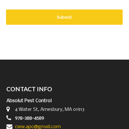
CONTACT INFO
Absolut Pest Control
4 Water St, Amesbury, MA 01913
978-388-4589
cww.apc@gmail.com