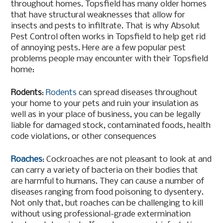
throughout homes. Topsfield has many older homes
that have structural weaknesses that allow for
insects and pests to infiltrate. That is why Absolut
Pest Control often works in Topsfield to help get rid
of annoying pests. Here are a few popular pest
problems people may encounter with their Topsfield
home:
Rodents
:
Rodents
can spread diseases throughout
your home to your pets and ruin your insulation as
well as in your place of business, you can be legally
liable for damaged stock, contaminated foods, health
code violations, or other consequences
Roaches
: Cockroaches are not pleasant to look at and
can carry a variety of bacteria on their bodies that
are harmful to humans. They can cause a number of
diseases ranging from food poisoning to dysentery.
Not only that, but roaches can be challenging to kill
without using professional-grade extermination