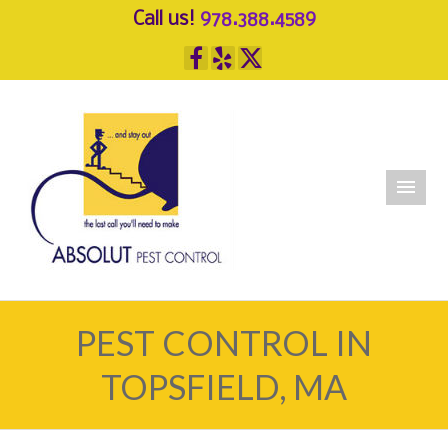
Call us!
978.388.4589
PEST CONTROL IN
TOPSFIELD, MA