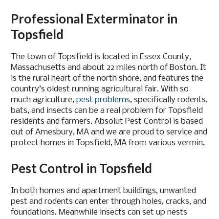
Professional Exterminator in
Topsfield
The town of Topsfield is located in Essex County,
Massachusetts and about 22 miles north of Boston. It
is the rural heart of the north shore, and features the
country’s oldest running agricultural fair. With so
much agriculture,
pest problems
, specifically rodents,
bats, and insects can be a real problem for Topsfield
residents and farmers. Absolut Pest Control is based
out of Amesbury, MA and we are proud to service and
protect homes in Topsfield, MA from various vermin.
Pest Control in Topsfield
In both homes and apartment buildings, unwanted
pest and rodents can enter through holes, cracks, and
foundations. Meanwhile insects can set up nests