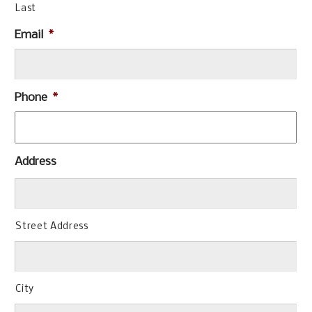
Last
Email
*
Phone
*
Address
Street Address
City