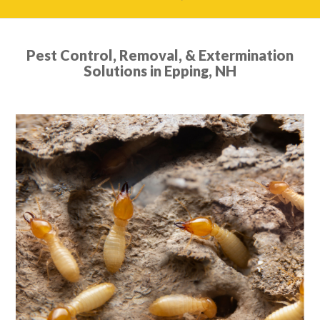
Pest Control, Removal, & Extermination
Solutions in Epping, NH