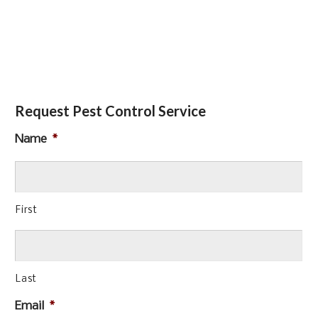
Request Pest Control Service
Name
*
First
Last
Email
*