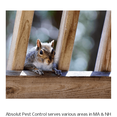
Absolut Pest Control serves various areas in MA & NH