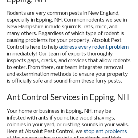
Rodents are very common pests in New England,
especially in Epping, NH. Common rodents we see in
New Hampshire include squirrels, rats, mice, and
many others. Regardless of which type of rodent is
causing problems for your property, Absolut Pest
Control is here to help
address every rodent problem
immediately! Our team of experts thoroughly
inspects gaps, cracks, and crevices that allow rodents
to enter. From there, our team integrates removal
and extermination methods to ensure your property
is officially safe and sound from these furry pests.
Ant Control Services in Epping, NH
Your home or business in Epping, NH, may be
infested with ants if you notice wood shavings,
colonies in your yard, or rustling sounds in your walls.
Here at Absolut Pest Control, we
stop ant problems