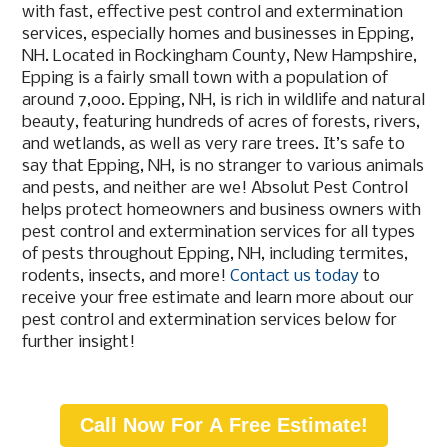
with fast, effective pest control and extermination
services, especially homes and businesses in Epping,
NH. Located in Rockingham County, New Hampshire,
Epping is a fairly small town with a population of
around 7,000. Epping, NH, is rich in wildlife and natural
beauty, featuring hundreds of acres of forests, rivers,
and wetlands, as well as very rare trees. It’s safe to
say that Epping, NH, is no stranger to various animals
and pests, and neither are we! Absolut Pest Control
helps protect homeowners and business owners with
pest control and extermination services for all types
of pests throughout Epping, NH, including termites,
rodents, insects, and more!
Contact us today
to
receive your free estimate and learn more about our
pest control and extermination services below for
further insight!
Call Now For A Free Estimate!