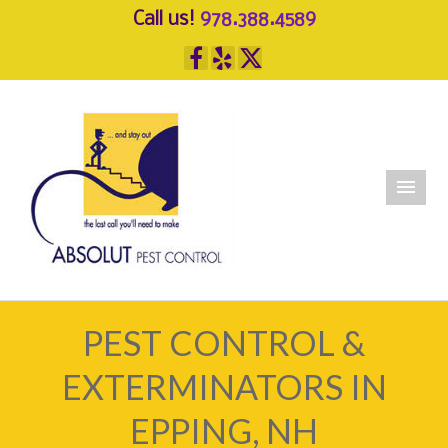
Call us!
978.388.4589
PEST CONTROL &
EXTERMINATORS IN
EPPING, NH