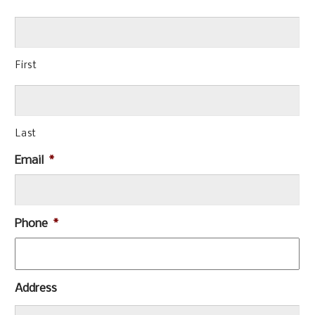
First
Last
Email
*
Phone
*
Address