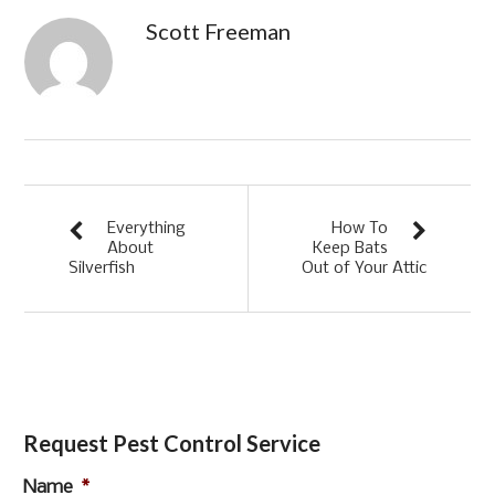
Scott Freeman
Everything
How To
About
Keep Bats
Silverfish
Out of Your Attic
Request Pest Control Service
Name
*