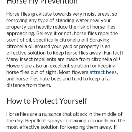
Horse Fly Prevention
Horse flies gravitate towards very moist areas, so
removing any type of standing water near your
property can heavily reduce the risk of horse flies
approaching. Believe it or not, horse flies repel the
scent of oil, specifically citronella oil! Spraying
citronella oil around your yard or property is an
effective solution to keep horse flies away! Fun fact!
Many insect repellents are made from citronella oil!
Flowers are also an excellent solution for keeping
horse flies out of sight. Most flowers
attract bees
,
and horse flies hate bees and tend to keep a far
distance from them.
How to Protect Yourself
Horseflies are a nuisance that attack in the middle of
the day. Repellent sprays containing citronella are the
most effective solution for keeping them away. If