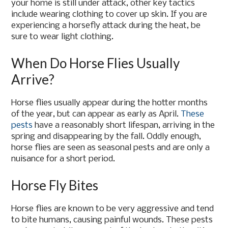
your home is still under attack, other key tactics
include wearing clothing to cover up skin. If you are
experiencing a horsefly attack during the heat, be
sure to wear light clothing.
When Do Horse Flies Usually
Arrive?
Horse flies usually appear during the hotter months
of the year, but can appear as early as April.
These
pests
have a reasonably short lifespan, arriving in the
spring and disappearing by the fall. Oddly enough,
horse flies are seen as seasonal pests and are only a
nuisance for a short period.
Horse Fly Bites
Horse flies are known to be very aggressive and tend
to bite humans, causing painful wounds. These pests