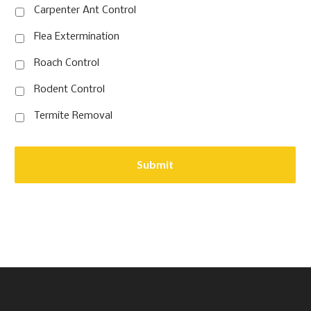
Carpenter Ant Control
Flea Extermination
Roach Control
Rodent Control
Termite Removal