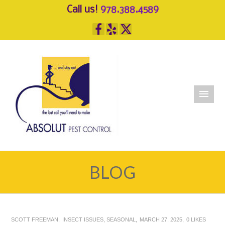
Call us!
978.388.4589
BLOG
SCOTT FREEMAN
INSECT ISSUES
,
SEASONAL
MARCH 27, 2025
0
LIKES