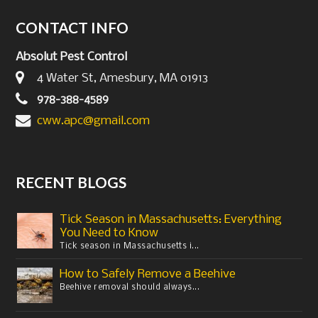
CONTACT INFO
Absolut Pest Control
4 Water St, Amesbury, MA 01913
978-388-4589
cww.apc@gmail.com
RECENT BLOGS
Tick Season in Massachusetts: Everything
You Need to Know
Tick season in Massachusetts i...
How to Safely Remove a Beehive
Beehive removal should always...