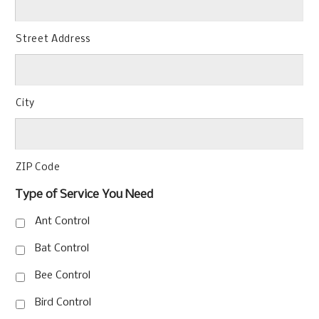
Street Address
City
ZIP Code
Type of Service You Need
Ant Control
Bat Control
Bee Control
Bird Control