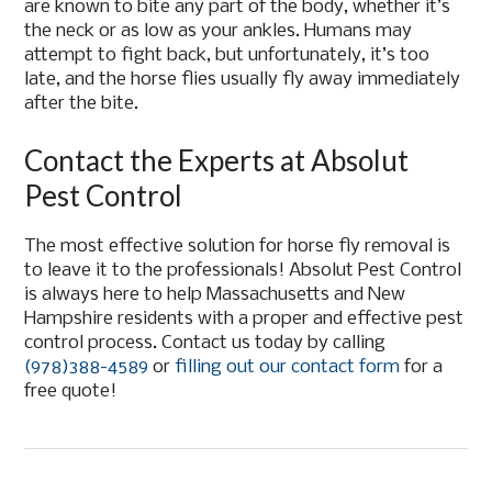
are known to bite any part of the body, whether it’s
the neck or as low as your ankles. Humans may
attempt to fight back, but unfortunately, it’s too
late, and the horse flies usually fly away immediately
after the bite.
Contact the Experts at Absolut
Pest Control
The most effective solution for horse fly removal is
to leave it to the professionals! Absolut Pest Control
is always here to help Massachusetts and New
Hampshire residents with a proper and effective pest
control process. Contact us today by calling
(978)388-4589
or
filling out our contact form
for a
free quote!