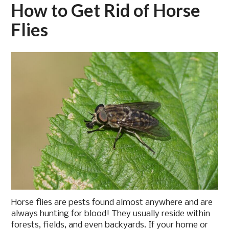
How to Get Rid of Horse
Flies
Horse flies are pests found almost anywhere and are
always hunting for blood! They usually reside within
forests, fields, and even backyards. If your home or