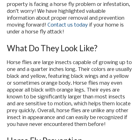
property is facing a horse fly problem or infestation,
don’t worry! We have highlighted valuable
information about proper removal and prevention
moving forward!
Contact us today
if your home is
under a horse fly attack!
What Do They Look Like?
Horse flies are large insects capable of growing up to
one and a quarter inches long. Their colors are usually
black and yellow, featuring black wings and a yellow
or sometimes orange body. Horse flies may even
appear all black with orange legs. Their eyes are
known to be significantly larger than most insects
and are sensitive to motion, which helps them locate
prey quickly. Overall, horse flies are unlike any other
insect in appearance and can easily be recognized if
you have never encountered them before!